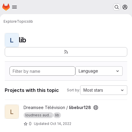
Homepage
Skip to main content
M
Explore
Topics
lib
lib
L
Language
Projects with this topic
Most stars
Sort by:
View libebur128 project
Dreamsee Télévision /
libebur128
L
loudness aud...
lib
0
Updated
Oct 14, 2022