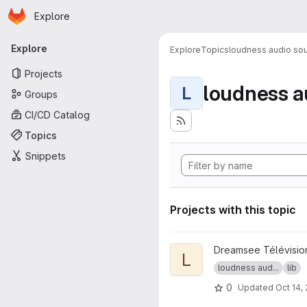
Homepage
Skip to main content
Explore
Primary navigation
Explore
Explore
Topics
loudness audio sou
Projects
loudness a
L
Groups
CI/CD Catalog
Topics
Snippets
Projects with this topic
View libebur128 project
Dreamsee Télévisio
L
loudness aud...
lib
0
Updated
Oct 14,