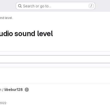
Search or go to…
/
nd level
udio sound level
n /
libebur128
 2022