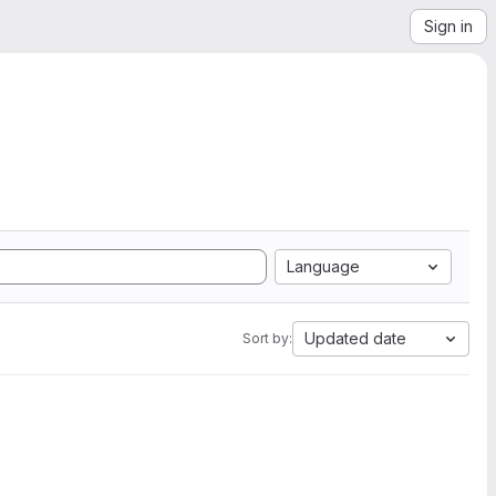
Sign in
Language
Updated date
Sort by: