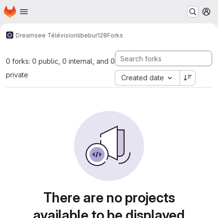
Homepage
Skip to main content
M
Dreamsee Télévision
libebur128
Forks
0 forks: 0 public, 0 internal, and 0
private
Created date
There are no projects
available to be displayed