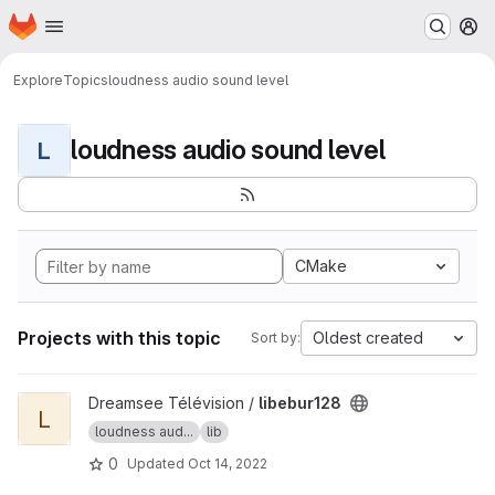
Homepage
Skip to main content
M
Explore
Topics
loudness audio sound level
loudness audio sound level
L
CMake
Projects with this topic
Oldest created
Sort by:
View libebur128 project
Dreamsee Télévision /
libebur128
L
loudness aud...
lib
0
Updated
Oct 14, 2022