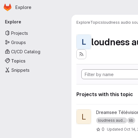
Homepage
Skip to main content
Explore
Primary navigation
Explore
Explore
Topics
loudness audio sou
Projects
loudness a
L
Groups
CI/CD Catalog
Topics
Snippets
Projects with this topic
View libebur128 project
Dreamsee Télévisio
L
loudness aud...
lib
0
Updated
Oct 14,