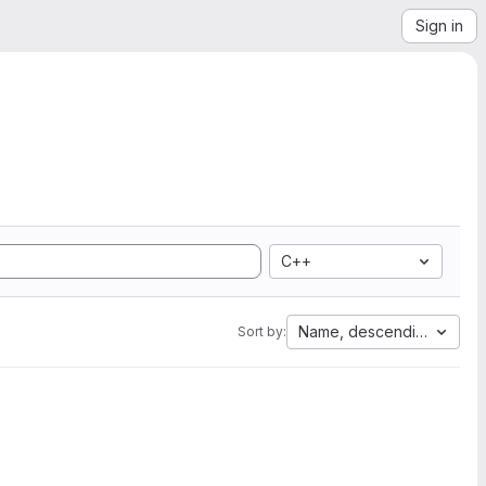
Sign in
C++
Name, descending
Sort by: