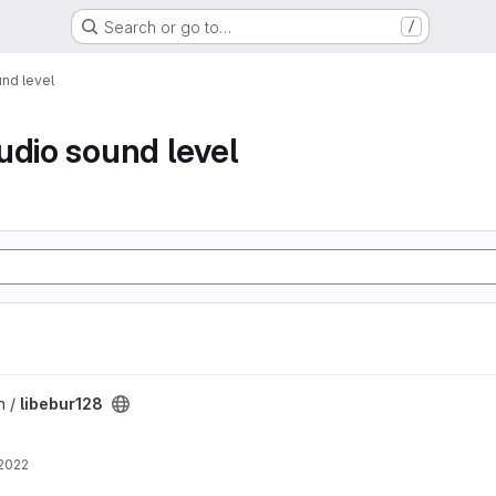
Search or go to…
/
nd level
udio sound level
n /
libebur128
 2022