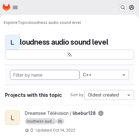
Homepage
Skip to main content
M
Explore
Topics
loudness audio sound level
loudness audio sound level
L
C++
Projects with this topic
Oldest created
Sort by:
View libebur128 project
Dreamsee Télévision /
libebur128
L
loudness aud...
lib
0
Updated
Oct 14, 2022