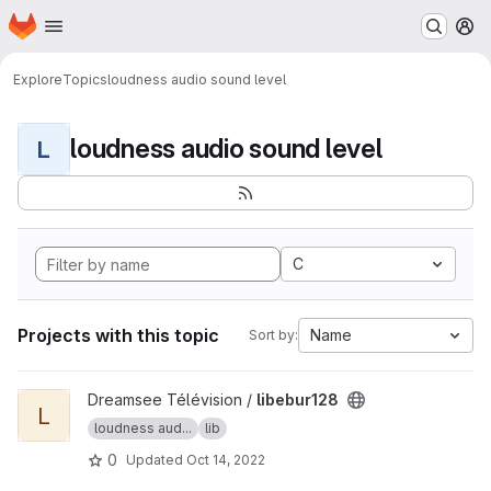
Homepage
Skip to main content
M
Explore
Topics
loudness audio sound level
loudness audio sound level
L
C
Projects with this topic
Name
Sort by:
View libebur128 project
Dreamsee Télévision /
libebur128
L
loudness aud...
lib
0
Updated
Oct 14, 2022