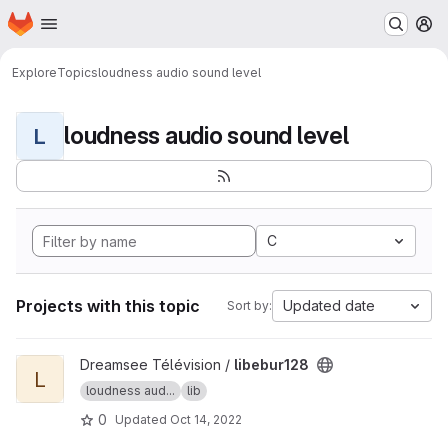
Homepage
Skip to main content
M
Explore
Topics
loudness audio sound level
loudness audio sound level
L
C
Projects with this topic
Updated date
Sort by:
View libebur128 project
Dreamsee Télévision /
libebur128
L
loudness aud...
lib
0
Updated
Oct 14, 2022