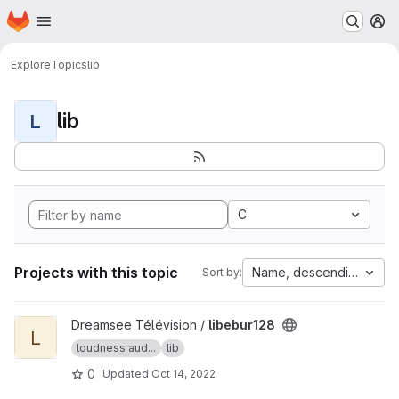
Homepage
Skip to main content
M
Explore
Topics
lib
lib
L
C
Projects with this topic
Name, descending
Sort by:
View libebur128 project
Dreamsee Télévision /
libebur128
L
loudness aud...
lib
0
Updated
Oct 14, 2022