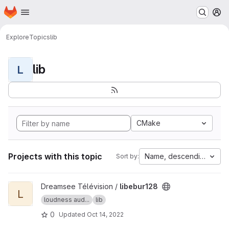
Homepage
Skip to main content
M
Explore
Topics
lib
lib
L
CMake
Projects with this topic
Name, descending
Sort by:
View libebur128 project
Dreamsee Télévision /
libebur128
L
loudness aud...
lib
0
Updated
Oct 14, 2022