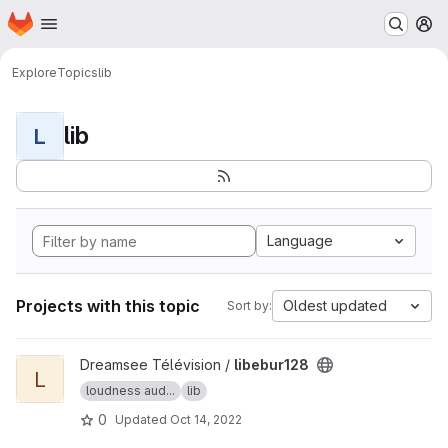
Homepage
Skip to main content
M
Explore
Topics
lib
lib
L
Language
Projects with this topic
Oldest updated
Sort by:
View libebur128 project
Dreamsee Télévision /
libebur128
L
loudness aud...
lib
0
Updated
Oct 14, 2022