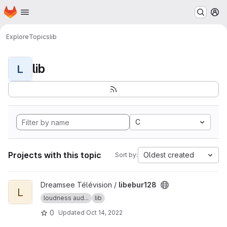
Homepage
Skip to main content
M
Explore
Topics
lib
lib
L
C
Projects with this topic
Oldest created
Sort by:
View libebur128 project
Dreamsee Télévision /
libebur128
L
loudness aud...
lib
0
Updated
Oct 14, 2022