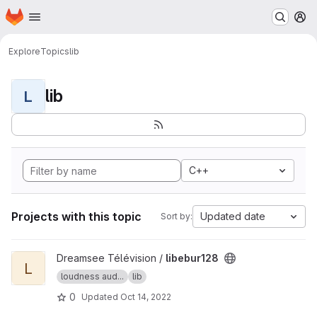
Homepage
Skip to main content
M
Explore
Topics
lib
lib
L
C++
Projects with this topic
Updated date
Sort by:
View libebur128 project
Dreamsee Télévision /
libebur128
L
loudness aud...
lib
0
Updated
Oct 14, 2022