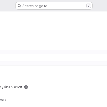
Search or go to…
/
n /
libebur128
 2022