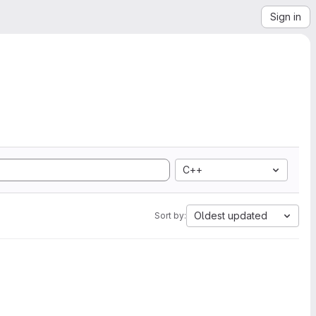
Sign in
C++
Oldest updated
Sort by: