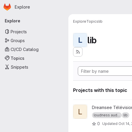
Homepage
Skip to main content
Explore
Primary navigation
Explore
Explore
Topics
lib
Projects
lib
L
Groups
CI/CD Catalog
Topics
Snippets
Projects with this topic
View libebur128 project
Dreamsee Télévisio
L
loudness aud...
lib
0
Updated
Oct 14,