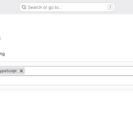
Search or go to…
/
s
ing
ypeScript