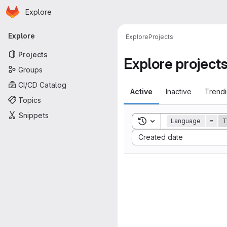
Homepage
Skip to main content
Explore
Primary navigation
Explore
Explore
Projects
Projects
Explore project
Groups
CI/CD Catalog
Active
Inactive
Trend
Topics
Snippets
Toggle search history
Language
=
T
Sort by:
Created date