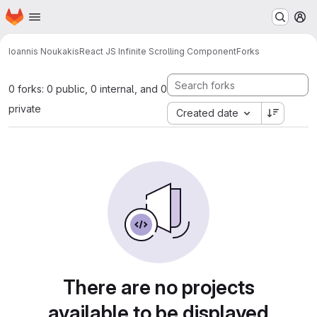
Homepage
Skip to main content
M
Ioannis Noukakis
React JS Infinite Scrolling Component
Forks
0 forks: 0 public, 0 internal, and 0
private
Created date
There are no projects
available to be displayed