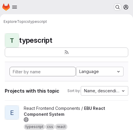
Homepage
Skip to main content
M
Explore
Topics
typescript
typescript
T
Language
Projects with this topic
Name, descending
Sort by:
View EBU React Component System project
React Frontend Components /
EBU React
E
Component System
typescript
css
react