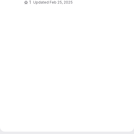
1
Updated
Feb 25, 2025