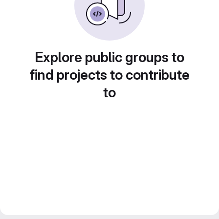
Explore public groups to
find projects to contribute
to