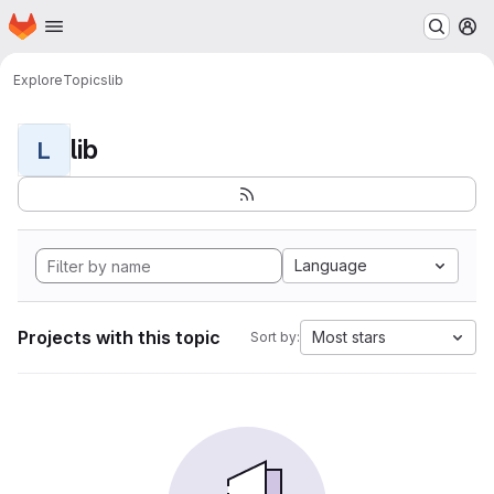
Homepage
Skip to main content
M
Explore
Topics
lib
lib
L
Language
Projects with this topic
Most stars
Sort by: