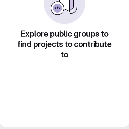
Explore public groups to
find projects to contribute
to