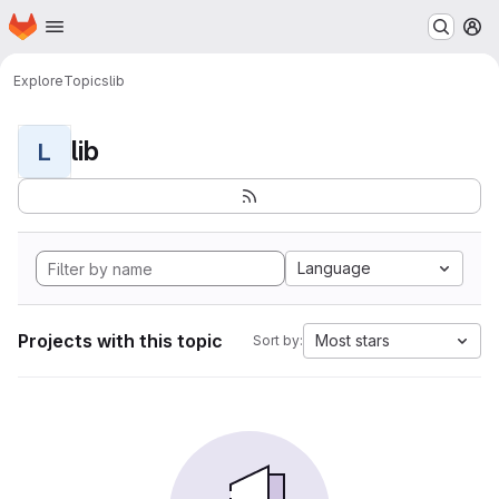
Homepage
Skip to main content
M
Explore
Topics
lib
lib
L
Language
Projects with this topic
Most stars
Sort by: