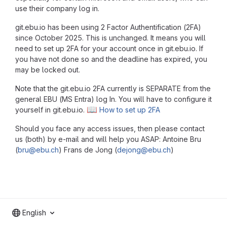
use their company log in.
git.ebu.io has been using 2 Factor Authentification (2FA)
since October 2025. This is unchanged. It means you will
need to set up 2FA for your account once in git.ebu.io. If
you have not done so and the deadline has expired, you
may be locked out.
Note that the git.ebu.io 2FA currently is SEPARATE from the
general EBU (MS Entra) log In. You will have to configure it
📖
yourself in git.ebu.io.
How to set up 2FA
Should you face any access issues, then please contact
us (both) by e-mail and will help you ASAP: Antoine Bru
(
bru@ebu.ch
) Frans de Jong (
dejong@ebu.ch
)
English