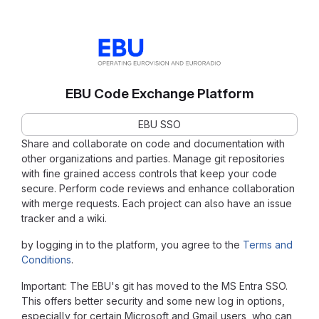
EBU Code Exchange Platform
EBU SSO
Share and collaborate on code and documentation with
other organizations and parties. Manage git repositories
with fine grained access controls that keep your code
secure. Perform code reviews and enhance collaboration
with merge requests. Each project can also have an issue
tracker and a wiki.
by logging in to the platform, you agree to the
Terms and
Conditions
.
Important: The EBU's git has moved to the MS Entra SSO.
This offers better security and some new log in options,
especially for certain Microsoft and Gmail users, who can