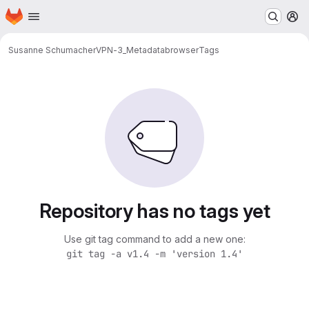
Homepage
Skip to main content
M
Susanne Schumacher
VPN-3_Metadatabrowser
Tags
Repository has no tags yet
Use git tag command to add a new one:
git tag -a v1.4 -m 'version 1.4'