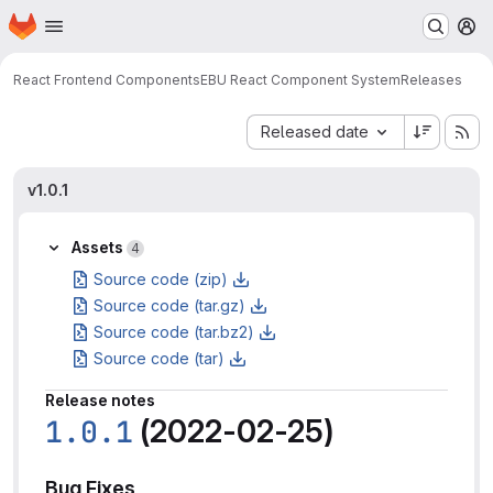
Homepage
Skip to main content
M
React Frontend Components
EBU React Component System
Releases
Sort by:
Released date
v1.0.1
Assets
4
Source code (zip)
Source code (tar.gz)
Source code (tar.bz2)
Source code (tar)
Release notes
1.0.1
(2022-02-25)
Bug Fixes