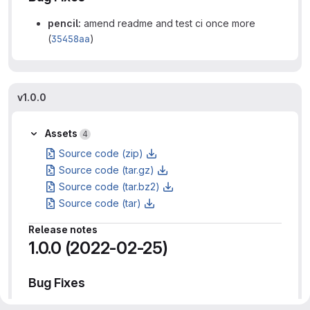
pencil:
amend readme and test ci once more
(
35458aa
)
v1.0.0
Assets
4
Source code (zip)
Source code (tar.gz)
Source code (tar.bz2)
Source code (tar)
Release notes
1.0.0 (2022-02-25)
Bug Fixes
pencil:
minor patch release to finally publish to