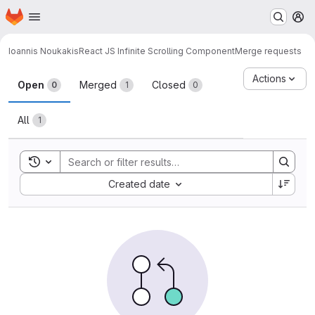
Homepage
Skip to main content
M
Ioannis Noukakis
React JS Infinite Scrolling Component
Merge requests
Merge requests
Actions
Open
Merged
Closed
0
1
0
All
1
Toggle search history
Sort by:
Created date