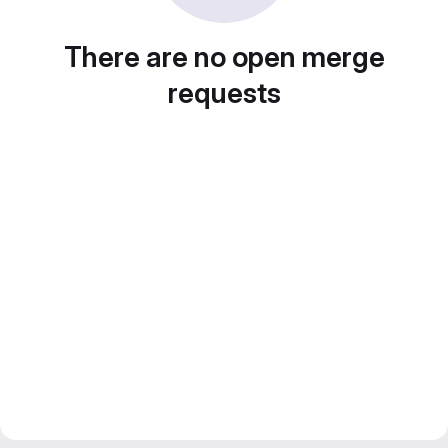
There are no open merge
requests