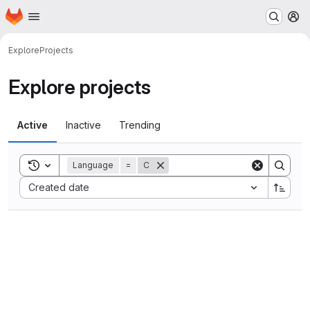
Homepage
Skip to main content
M
Explore
Projects
Explore projects
Active
Inactive
Trending
Toggle search history
Language
=
C
Sort by:
Created date