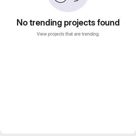
No trending projects found
View projects that are trending.