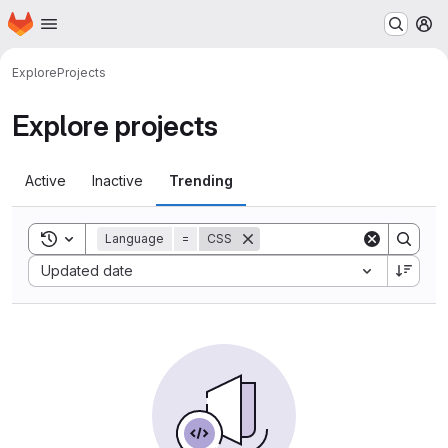
Homepage
Skip to main content
M
Explore
Projects
Explore projects
Active
Inactive
Trending
Toggle search history
Language
=
CSS
Sort by:
Updated date