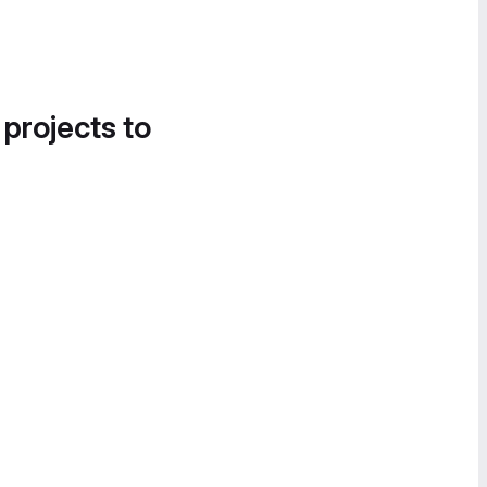
 projects to