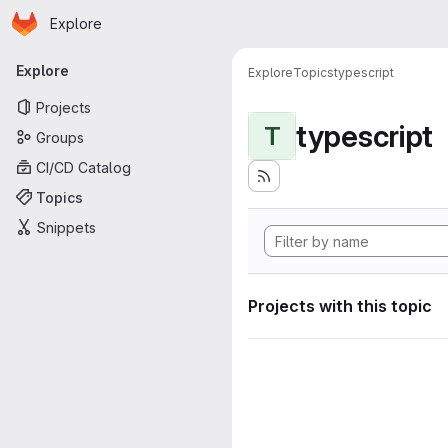
Homepage
Skip to main content
Explore
Primary navigation
Explore
Explore
Topics
typescript
Projects
typescript
T
Groups
CI/CD Catalog
Topics
Snippets
Projects with this topic