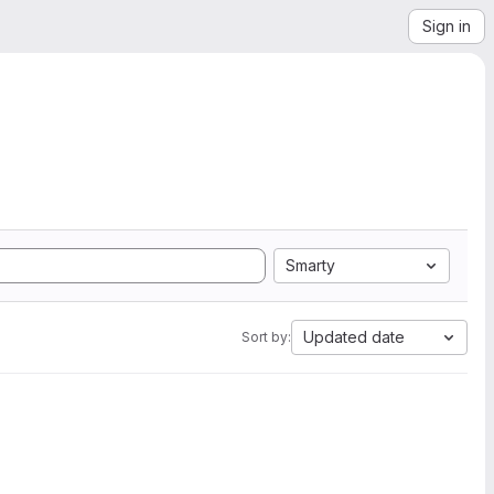
Sign in
Smarty
Updated date
Sort by: