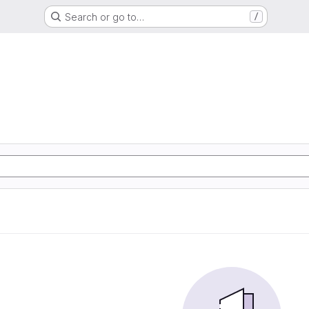
Search or go to…
/