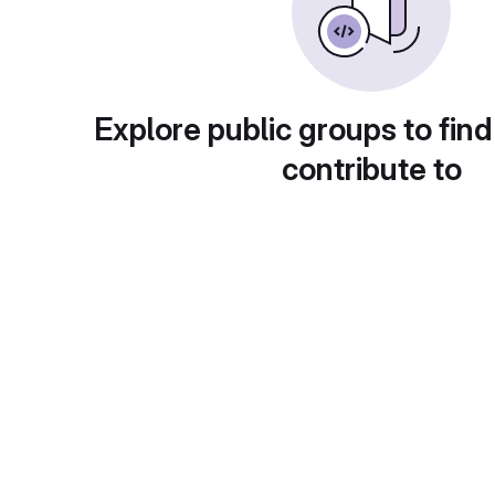
Explore public groups to find
contribute to