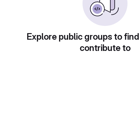
Explore public groups to find
contribute to