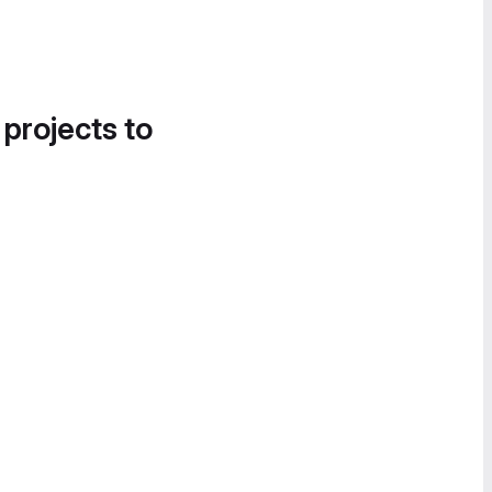
 projects to