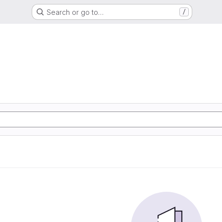
Search or go to…
/