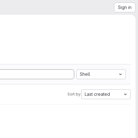
Sign in
Shell
Last created
Sort by: