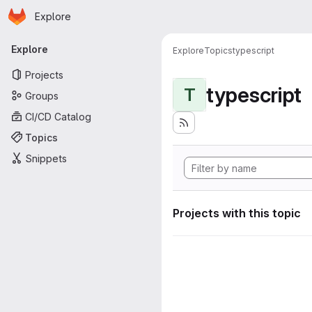
Homepage
Skip to main content
Explore
Primary navigation
Explore
Explore
Topics
typescript
Projects
typescript
T
Groups
CI/CD Catalog
Topics
Snippets
Projects with this topic