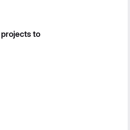
 projects to