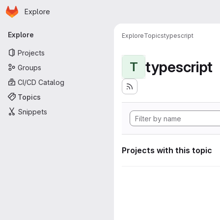
Homepage
Skip to main content
Explore
Primary navigation
Explore
Explore
Topics
typescript
Projects
typescript
T
Groups
CI/CD Catalog
Topics
Snippets
Projects with this topic