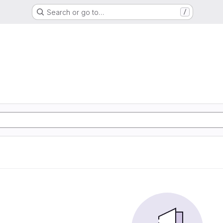
Search or go to…
/