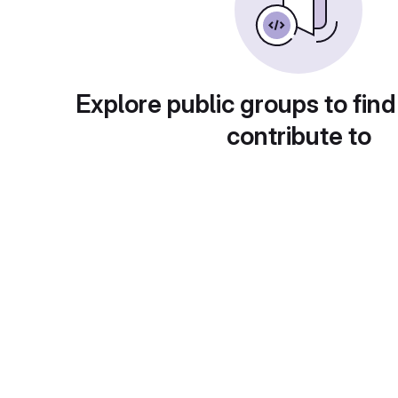
Explore public groups to find
contribute to