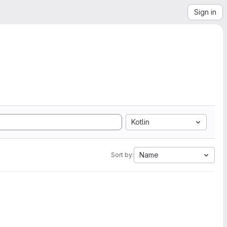
Sign in
Kotlin
Name
Sort by: