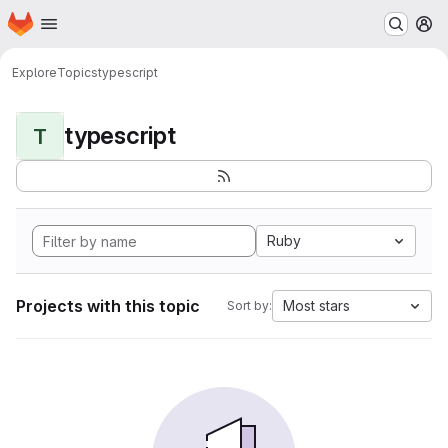
Homepage
Skip to main content
M
Explore
Topics
typescript
typescript
T
Ruby
Projects with this topic
Most stars
Sort by: