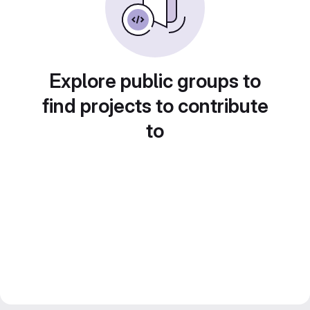
Explore public groups to
find projects to contribute
to