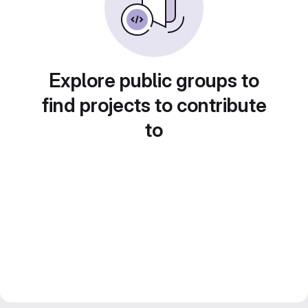
Explore public groups to
find projects to contribute
to