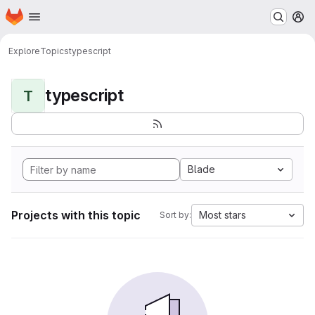
Homepage
Skip to main content
M
Explore
Topics
typescript
typescript
T
Blade
Projects with this topic
Most stars
Sort by: