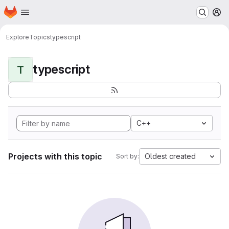
Homepage
Skip to main content
M
Explore
Topics
typescript
typescript
T
C++
Projects with this topic
Oldest created
Sort by: