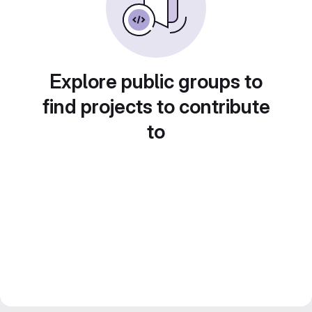
Explore public groups to
find projects to contribute
to