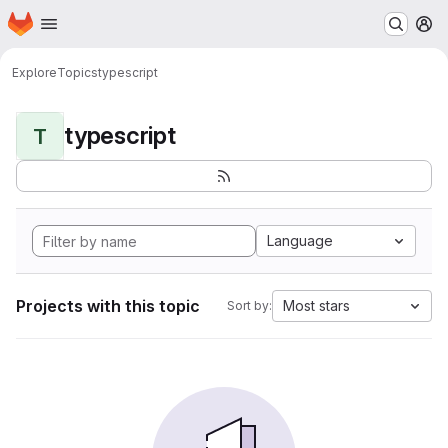
Homepage
Skip to main content
M
Explore
Topics
typescript
typescript
T
Language
Projects with this topic
Most stars
Sort by: