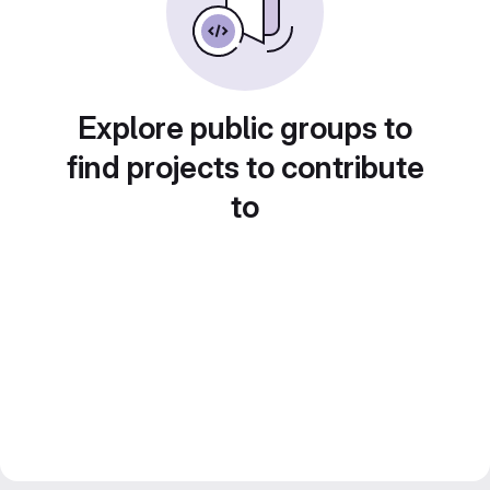
Explore public groups to
find projects to contribute
to