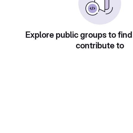
Explore public groups to find
contribute to