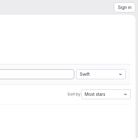
Sign in
Swift
Most stars
Sort by: