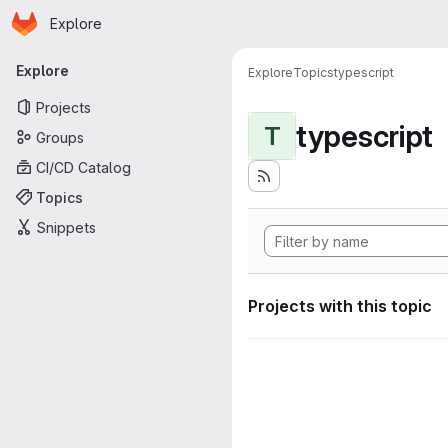
Homepage
Skip to main content
Explore
Primary navigation
Explore
Explore
Topics
typescript
Projects
typescript
T
Groups
CI/CD Catalog
Topics
Snippets
Projects with this topic