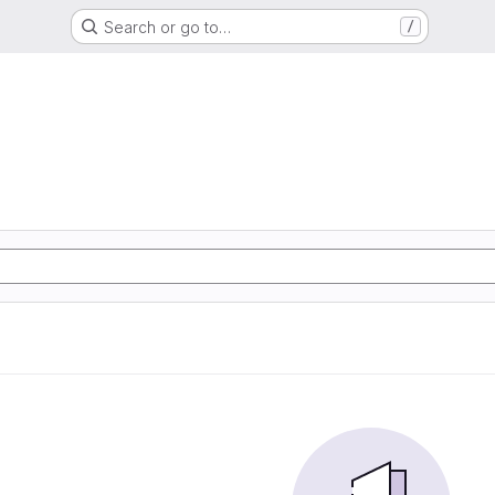
Search or go to…
/