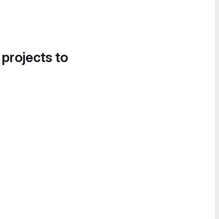
 projects to