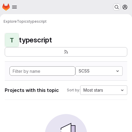
Homepage
Skip to main content
M
Explore
Topics
typescript
typescript
T
SCSS
Projects with this topic
Most stars
Sort by: