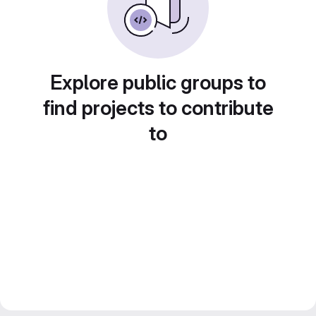
Explore public groups to
find projects to contribute
to