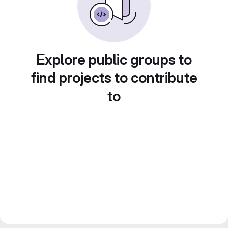
Explore public groups to
find projects to contribute
to