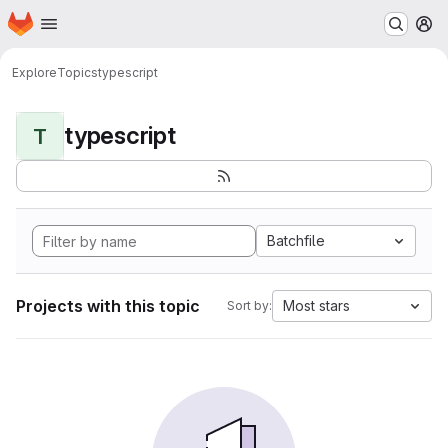
Homepage
Skip to main content
M
Explore
Topics
typescript
typescript
T
Batchfile
Projects with this topic
Most stars
Sort by: