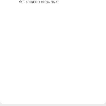
1
Updated
Feb 25, 2025