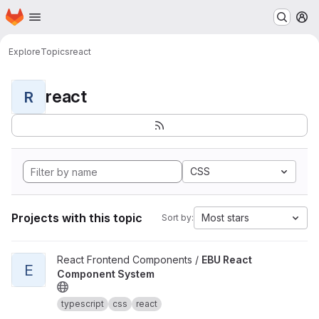
Homepage
Skip to main content
M
Explore
Topics
react
react
R
CSS
Projects with this topic
Most stars
Sort by:
View EBU React Component System project
React Frontend Components /
EBU React
E
Component System
typescript
css
react