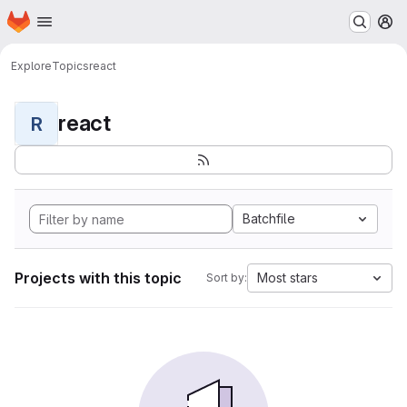
Homepage
Skip to main content
M
Explore
Topics
react
react
R
Batchfile
Projects with this topic
Most stars
Sort by: