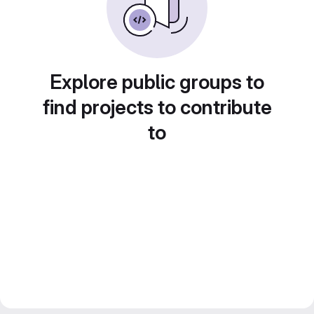
Explore public groups to
find projects to contribute
to