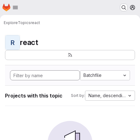
Homepage
Skip to main content
M
Explore
Topics
react
react
R
Batchfile
Projects with this topic
Name, descending
Sort by: