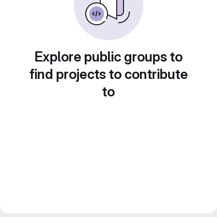
Explore public groups to
find projects to contribute
to