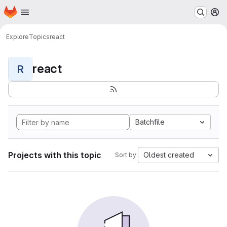
Homepage
Skip to main content
M
Explore
Topics
react
react
R
Batchfile
Projects with this topic
Oldest created
Sort by: