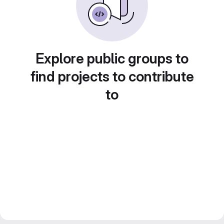
Explore public groups to
find projects to contribute
to