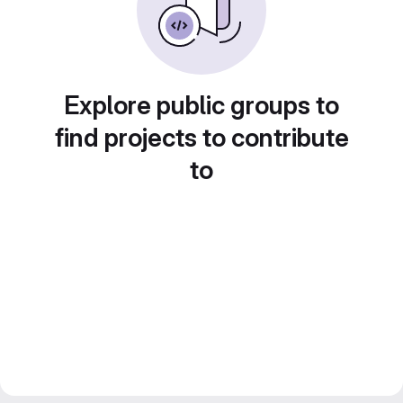
Explore public groups to
find projects to contribute
to