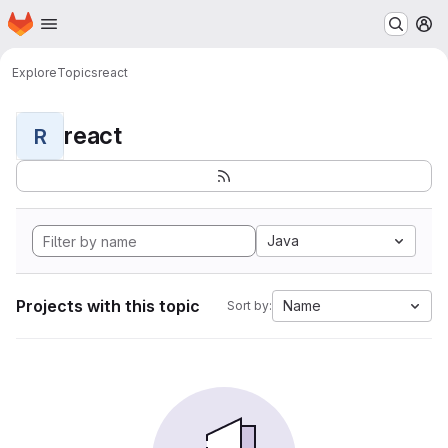
Homepage
Skip to main content
M
Explore
Topics
react
react
R
Java
Projects with this topic
Name
Sort by: