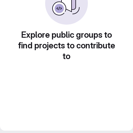
Explore public groups to
find projects to contribute
to