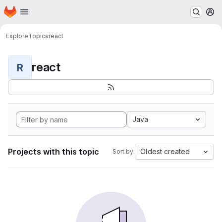
Homepage
Skip to main content
M
Explore
Topics
react
react
R
Java
Projects with this topic
Oldest created
Sort by: