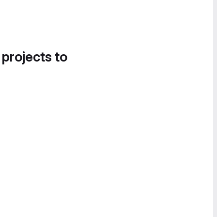
 projects to