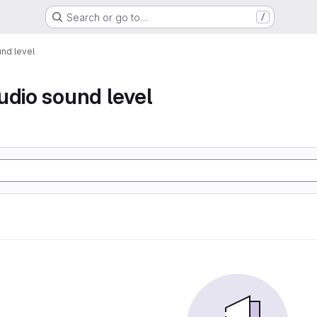
Search or go to…
/
nd level
udio sound level