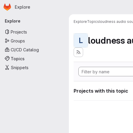
Homepage
Skip to main content
Explore
Primary navigation
Explore
Explore
Topics
loudness audio sou
Projects
loudness a
L
Groups
CI/CD Catalog
Topics
Snippets
Projects with this topic