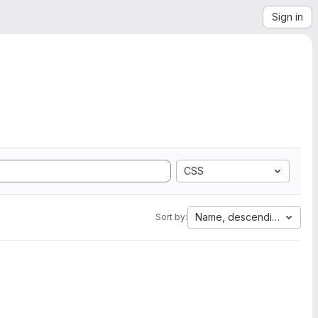
Sign in
CSS
Name, descending
Sort by: