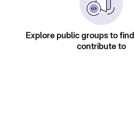
Explore public groups to find
contribute to