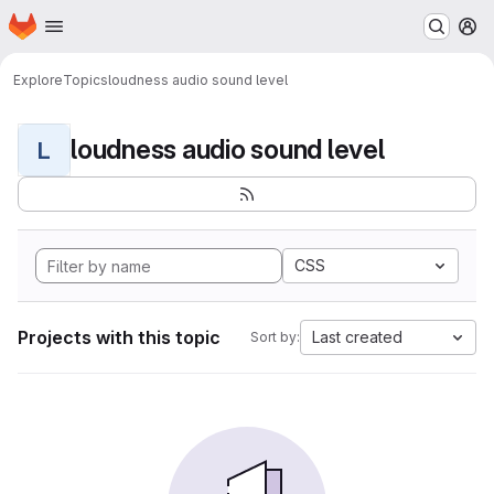
Homepage
Skip to main content
M
Explore
Topics
loudness audio sound level
loudness audio sound level
L
CSS
Projects with this topic
Last created
Sort by: