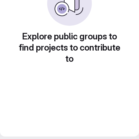
Explore public groups to
find projects to contribute
to