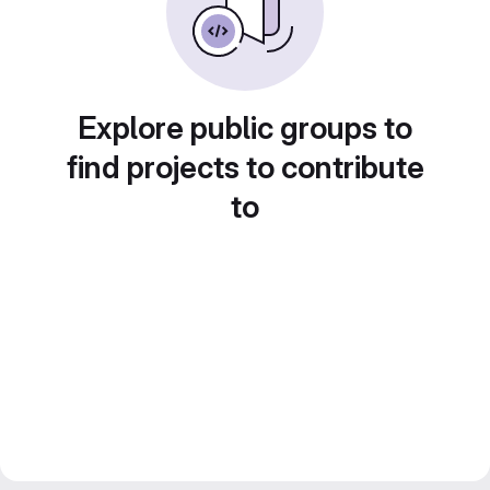
Explore public groups to
find projects to contribute
to