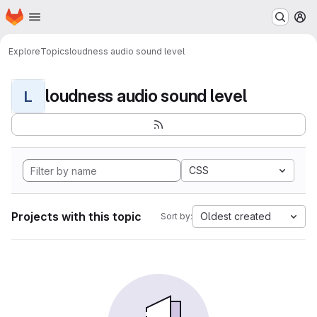
Homepage
Skip to main content
M
Explore
Topics
loudness audio sound level
loudness audio sound level
L
CSS
Projects with this topic
Oldest created
Sort by: