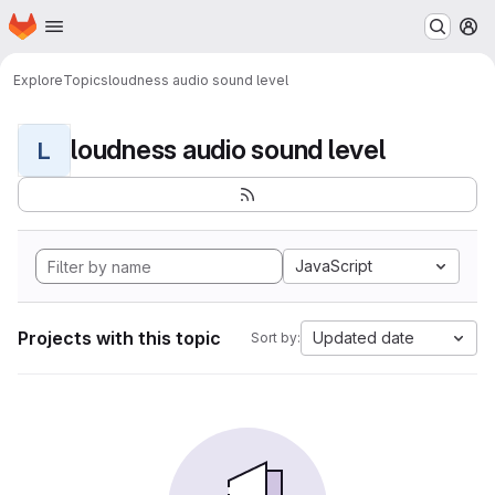
Homepage
Skip to main content
M
Explore
Topics
loudness audio sound level
loudness audio sound level
L
JavaScript
Projects with this topic
Updated date
Sort by: