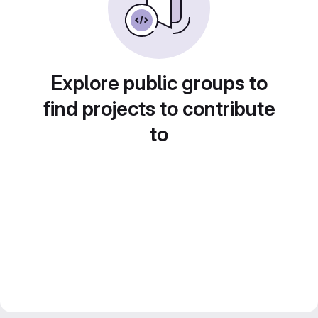
Explore public groups to
find projects to contribute
to