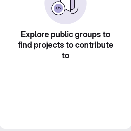
Explore public groups to
find projects to contribute
to