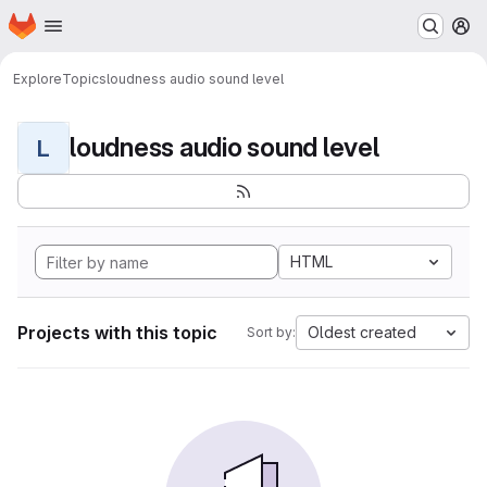
Homepage
Skip to main content
M
Explore
Topics
loudness audio sound level
loudness audio sound level
L
HTML
Projects with this topic
Oldest created
Sort by: