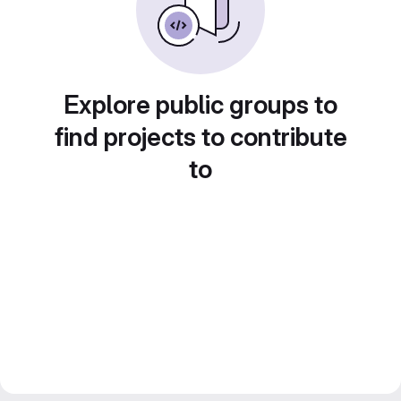
Explore public groups to
find projects to contribute
to