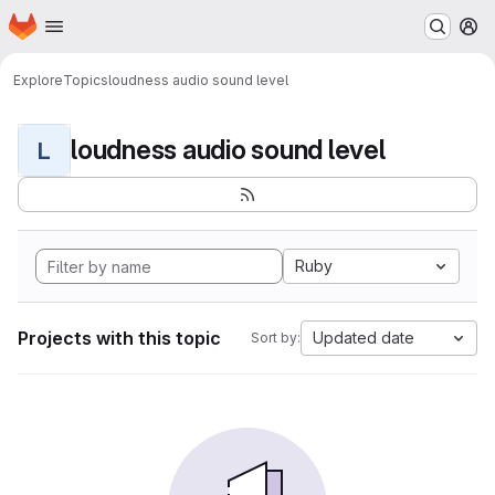
Homepage
Skip to main content
M
Explore
Topics
loudness audio sound level
loudness audio sound level
L
Ruby
Projects with this topic
Updated date
Sort by: