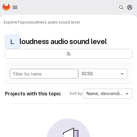
Homepage
Skip to main content
M
Explore
Topics
loudness audio sound level
loudness audio sound level
L
SCSS
Projects with this topic
Name, descending
Sort by: