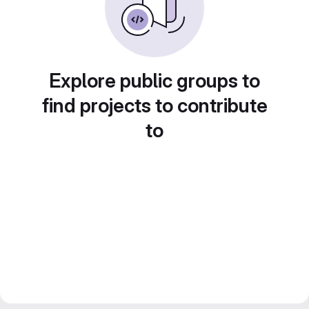
Explore public groups to
find projects to contribute
to