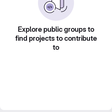
Explore public groups to
find projects to contribute
to