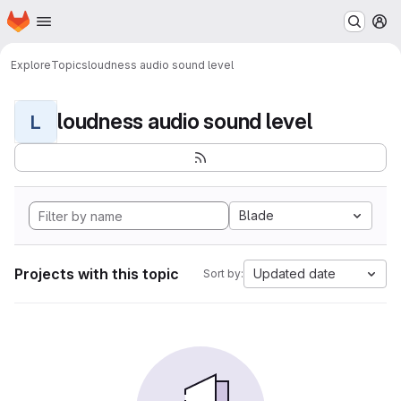
Homepage
Skip to main content
M
Explore
Topics
loudness audio sound level
loudness audio sound level
L
Blade
Projects with this topic
Updated date
Sort by: