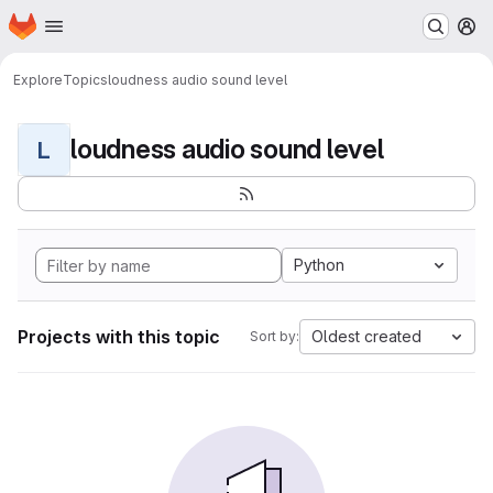
Homepage
Skip to main content
M
Explore
Topics
loudness audio sound level
loudness audio sound level
L
Python
Projects with this topic
Oldest created
Sort by: