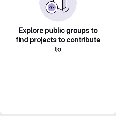
Explore public groups to
find projects to contribute
to